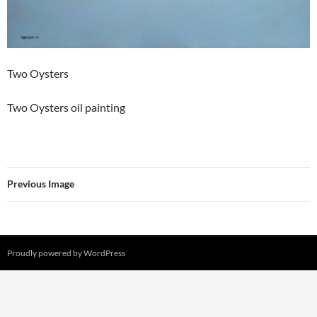
Two Oysters
Two Oysters oil painting
Previous Image
Proudly powered by WordPress