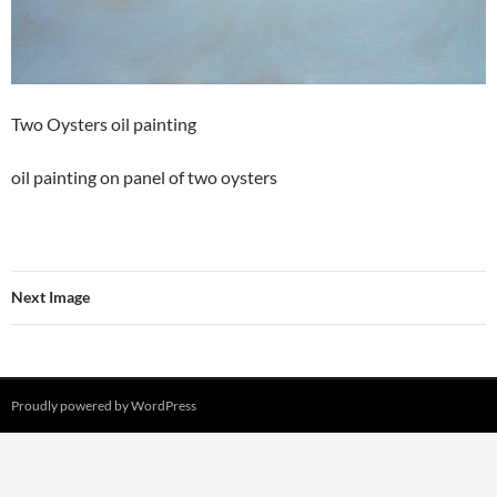
Two Oysters oil painting
oil painting on panel of two oysters
Next Image
Proudly powered by WordPress