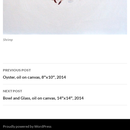
Shrimp
PREVIOUS POST
Post
Oyster, oil on canvas, 8″x10″, 2014
navigation
NEXT POST
Bowl and Glass, oil on canvas, 14″x14″, 2014
Proudly powered by WordPress