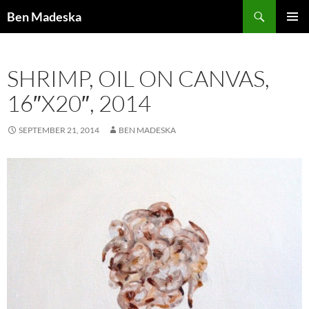
Search
Ben Madeska
SKIP
PRIMAR
TO
MENU
CONTENT
SHRIMP, OIL ON CANVAS,
16″X20″, 2014
SEPTEMBER 21, 2014
BEN MADESKA