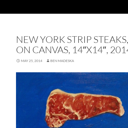
NEW YORK STRIP STEAKS,
ON CANVAS, 14″X14″, 201
MAY 25, 2014
BEN MADESKA