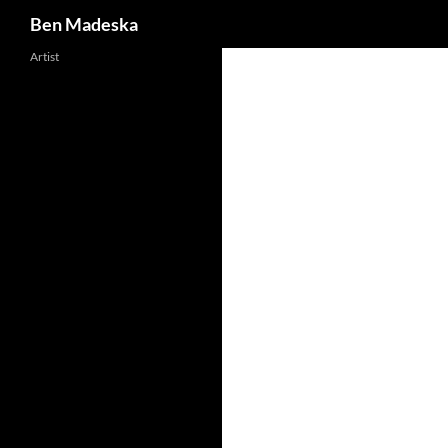
Search
Ben Madeska
Artist