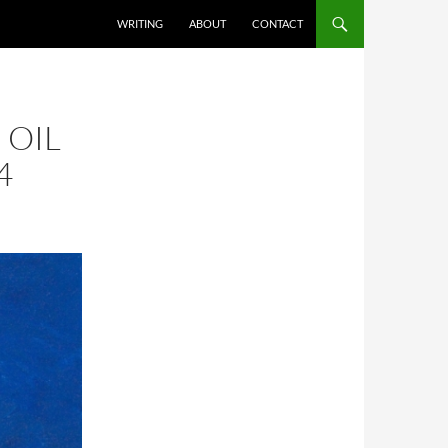
SKIP TO CONTENT
WRITING
ABOUT
CONTACT
 OIL
4