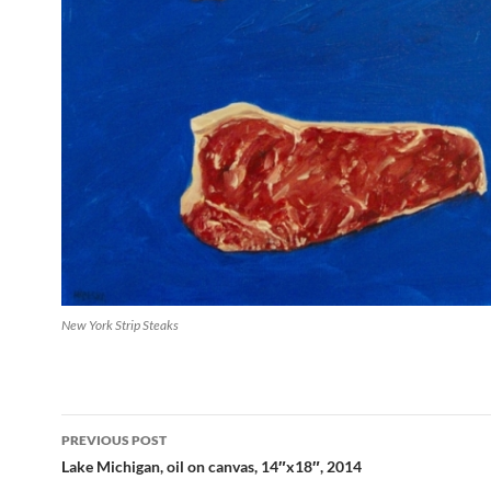
New York Strip Steaks
PREVIOUS POST
Post
Lake Michigan, oil on canvas, 14″x18″, 2014