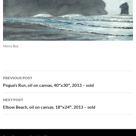
Morro Bay
PREVIOUS POST
Post
Pogue’s Run, oil on canvas, 40″x30″, 2013 – sold
navigation
NEXT POST
Elbow Beach, oil on canvas, 18″x24″, 2013 – sold