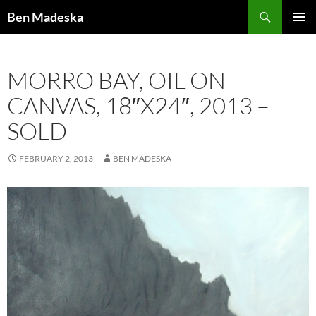
Search
Ben Madeska
SKIP
PRIMAR
TO
MENU
CONTENT
MORRO BAY, OIL ON
CANVAS, 18″X24″, 2013 –
SOLD
FEBRUARY 2, 2013
BEN MADESKA