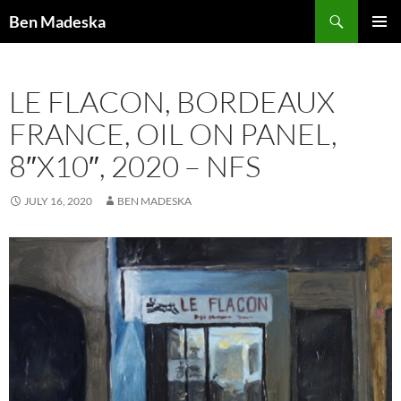
Search
Ben Madeska
SKIP
PRIMAR
TO
MENU
CONTENT
LE FLACON, BORDEAUX
FRANCE, OIL ON PANEL,
8″X10″, 2020 – NFS
JULY 16, 2020
BEN MADESKA