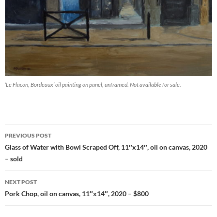
‘Le Flacon, Bordeaux’ oil painting on panel, unframed. Not available for sale.
PREVIOUS POST
Post
Glass of Water with Bowl Scraped Off, 11″x14″, oil on canvas, 2020
– sold
navigation
NEXT POST
Pork Chop, oil on canvas, 11″x14″, 2020 – $800