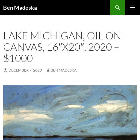
Search
Ben Madeska
SKIP
PRIMAR
TO
MENU
CONTENT
LAKE MICHIGAN, OIL ON
CANVAS, 16″X20″, 2020 –
$1000
DECEMBER 7, 2020
BEN MADESKA