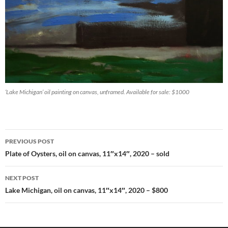
‘Lake Michigan’ oil painting on canvas, unframed. Available for sale: $1000
PREVIOUS POST
Post
Plate of Oysters, oil on canvas, 11″x14″, 2020 – sold
navigation
NEXT POST
Lake Michigan, oil on canvas, 11″x14″, 2020 – $800