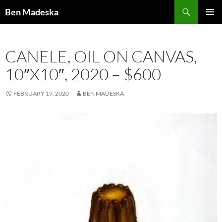
Search
Ben Madeska
SKIP
PRIMAR
TO
MENU
CONTENT
CANELE, OIL ON CANVAS,
10″X10″, 2020 – $600
FEBRUARY 19, 2020
BEN MADESKA