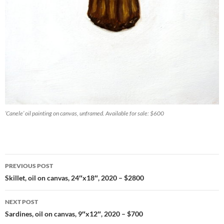
‘Canele’ oil painting on canvas, unframed. Available for sale: $600
PREVIOUS POST
Post
Skillet, oil on canvas, 24″x18″, 2020 – $2800
navigation
NEXT POST
Sardines, oil on canvas, 9″x12″, 2020 – $700