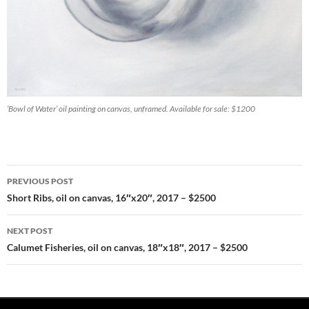
‘Bowl of Water’ oil painting on canvas, unframed. Available for sale: $1200
PREVIOUS POST
Post
Short Ribs, oil on canvas, 16″x20″, 2017 – $2500
navigation
NEXT POST
Calumet Fisheries, oil on canvas, 18″x18″, 2017 – $2500