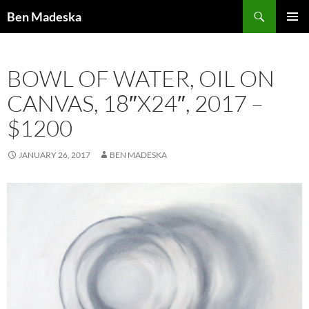
Search
Ben Madeska
SKIP
PRIMAR
TO
MENU
CONTENT
BOWL OF WATER, OIL ON
CANVAS, 18″X24″, 2017 –
$1200
JANUARY 26, 2017
BEN MADESKA