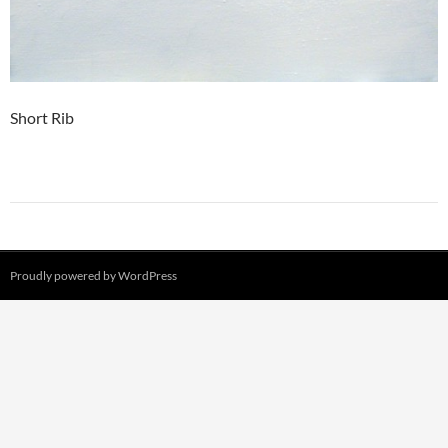
Short Rib
Proudly powered by WordPress