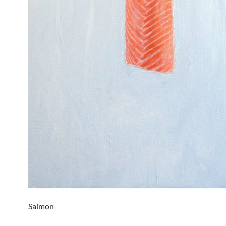
Salmon