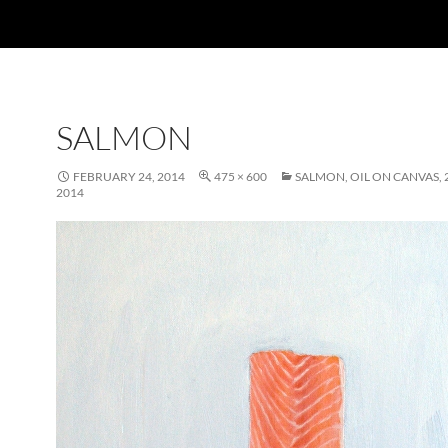
SALMON
FEBRUARY 24, 2014
475 × 600
SALMON, OIL ON CANVAS, 2
2014