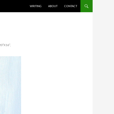
SKIP TO CONTENT
WRITING
ABOUT
CONTACT
0″X16″,