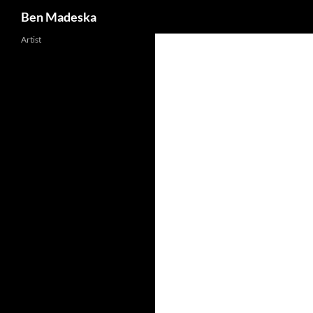
Search
Ben Madeska
Artist