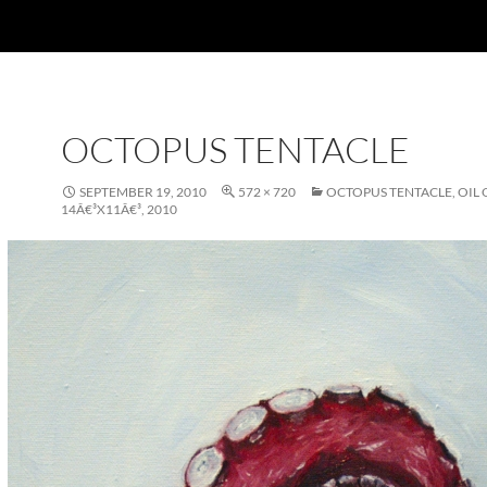
OCTOPUS TENTACLE
SEPTEMBER 19, 2010
572 × 720
OCTOPUS TENTACLE, OIL 
14Â€³X11Â€³, 2010