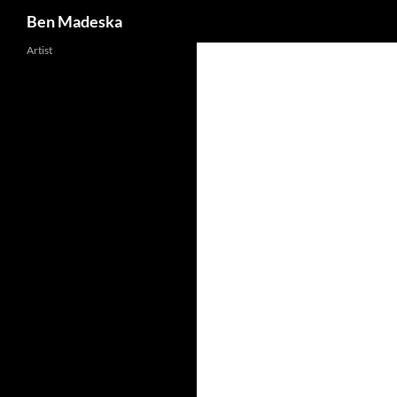
Search
Ben Madeska
Artist