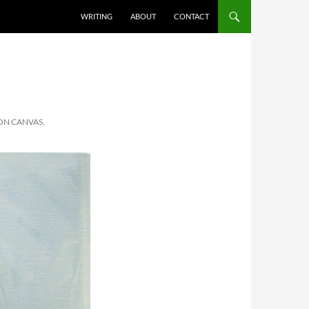
SKIP TO CONTENT
WRITING
ABOUT
CONTACT
ON CANVAS,