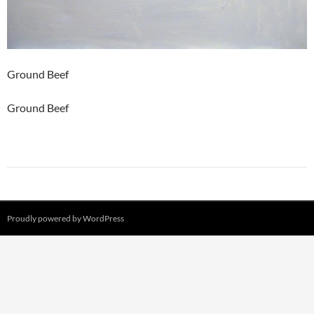
Ground Beef
Ground Beef
Proudly powered by WordPress