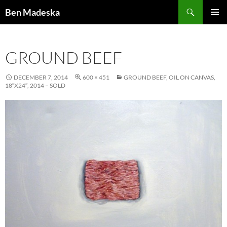
Search
Ben Madeska
SKIP
PRIMAR
TO
MENU
CONTENT
GROUND BEEF
DECEMBER 7, 2014
600 × 451
GROUND BEEF, OIL ON CANVAS,
18″X24″, 2014 – SOLD